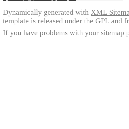
Dynamically generated with
XML Sitemap
template is released under the GPL and fr
If you have problems with your sitemap p