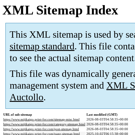
XML Sitemap Index
This XML sitemap is used by se
sitemap standard
. This file cont
to see the actual sitemap content
This file was dynamically gener
management system and
XML Si
Auctollo
.
URL of sub-sitemap
Last modified (GMT)
https://www.mijikaigo.print-for.com/sitemap-misc.html
2026-08-03T04:58:35+00:00
https://www.mijikaigo.print-for.com/category-sitemap.html
2026-08-03T04:58:35+00:00
https://www.mijikaigo.print-for.com/post-sitemap.html
2026-08-03T04:58:35+00:00
https://www.mijikaigo.print-for.com/page-sitemap.html
2025-10-02T06:15:38+00:00